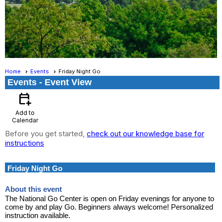
Home
Events
Friday Night Go
Events
- Event View
calendar_add_on
Add to
Calendar
Before you get started,
check out our knowledge base for
instructions
Friday Night Go
About this event
The National Go Center is open on Friday evenings for anyone to
come by and play Go. Beginners always welcome! Personalized
instruction available.