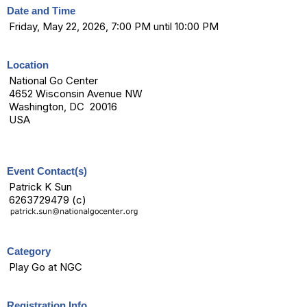
Date and Time
Friday, May 22, 2026, 7:00 PM until 10:00 PM
Location
National Go Center
4652 Wisconsin Avenue NW
Washington, DC 20016
USA
Event Contact(s)
Patrick K Sun
6263729479 (c)
Category
Play Go at NGC
Registration Info