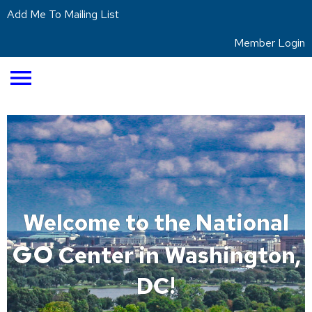
Add Me To Mailing List
Member Login
menu
Welcome to the National
GO
Center in Washington,
DC!