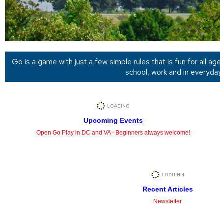
Go is a game with just a few simple rules that is fun for all a
school, work and in everyda
Upcoming Events
Open Go Play in DC and VA - Beginners always welcome!
Recent Articles
Newsletter