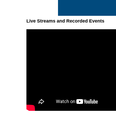
Live Streams and Recorded Events