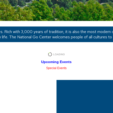
ges. Rich with 3,000 years of tradition, it is also the most modern
y life. The National Go Center welcomes people of all cultures to
Upcoming Events
Special Events