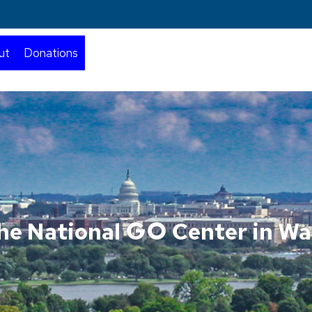
ut
Donations
GO
he National
Center in Wa