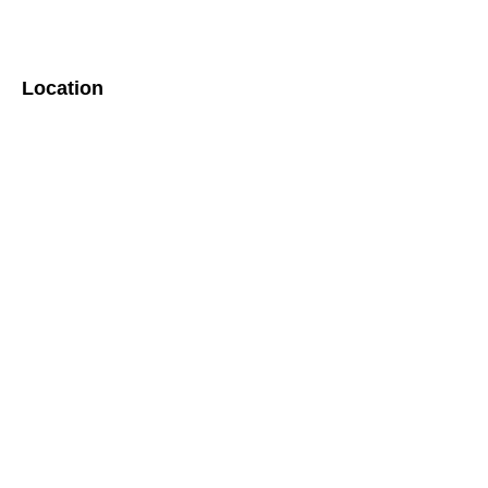
Location