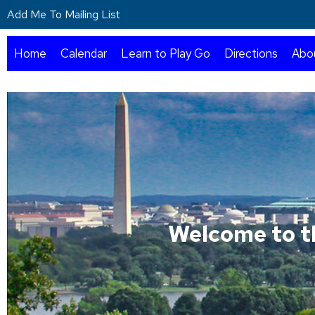
Add Me To Mailing List
Home
Calendar
Learn to Play Go
Directions
Abo
Welcome to t