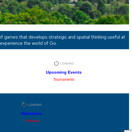
 of games that develops strategic and spatial thinking useful at
 experience the world of Go.
Upcoming Events
Tournaments
Slideshow
Front page