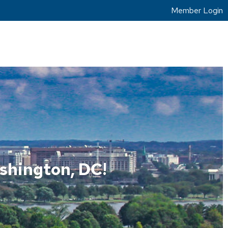
Member Login
shington, DC!