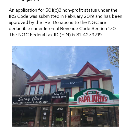
An application for 501(c)3 non-profit status under the
IRS Code was submitted in February 2019 and has been
approved by the IRS. Donations to the NGC are
deductible under Internal Revenue Code Section 170.
The NGC Federal tax ID (EIN) is 81-4279719.