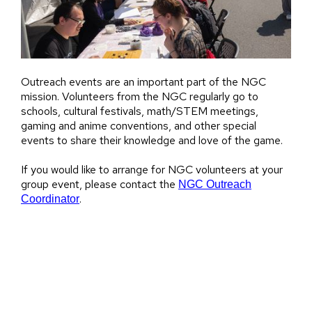
Outreach events are an important part of the NGC
mission. Volunteers from the NGC regularly go to
schools, cultural festivals, math/STEM meetings,
gaming and anime conventions, and other special
events to share their knowledge and love of the game.
If you would like to arrange for NGC volunteers at your
group event, please contact the
NGC Outreach
.
Coordinator