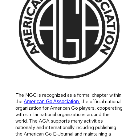
The NGC is recognized as a formal chapter within
the
, the official national
American Go Association
organization for American Go players, cooperating
with similar national organizations around the
world. The AGA supports many activities
nationally and internationally including publishing
the American Go E-Journal and maintaining a