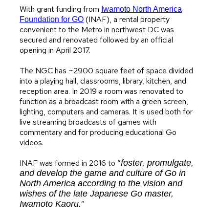
With grant funding from
Iwamoto North America
(INAF), a rental property
Foundation for GO
convenient to the Metro in northwest DC was
secured and renovated followed by an official
opening in April 2017.
The NGC has ~2900 square feet of space divided
into a playing hall, classrooms, library, kitchen, and
reception area. In 2019 a room was renovated to
function as a broadcast room with a green screen,
lighting, computers and cameras. It is used both for
live streaming broadcasts of games with
commentary and for producing educational Go
videos.
INAF was formed in 2016 to “
foster, promulgate,
and develop the game and culture of Go in
North America according to the vision and
wishes of the late Japanese Go master,
Iwamoto Kaoru.
”