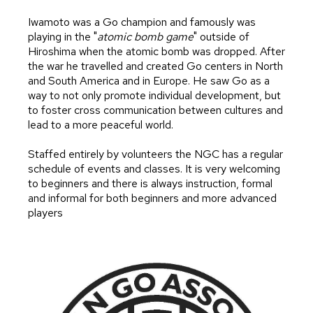
Iwamoto was a Go champion and famously was
playing in the "
atomic bomb game
" outside of
Hiroshima when the atomic bomb was dropped. After
the war he travelled and created Go centers in North
and South America and in Europe. He saw Go as a
way to not only promote individual development, but
to foster cross communication between cultures and
lead to a more peaceful world.
Staffed entirely by volunteers the NGC has a regular
schedule of events and classes. It is very welcoming
to beginners and there is always instruction, formal
and informal for both beginners and more advanced
players