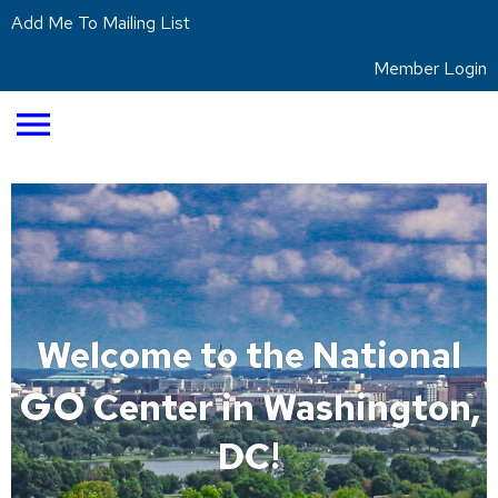
Add Me To Mailing List
Member Login
menu
Welcome to the National
GO
Center in Washington,
DC!