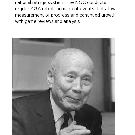
national ratings system. The NGC conducts
regular AGA rated tournament events that allow
measurement of progress and continued growth
with game reviews and analysis.