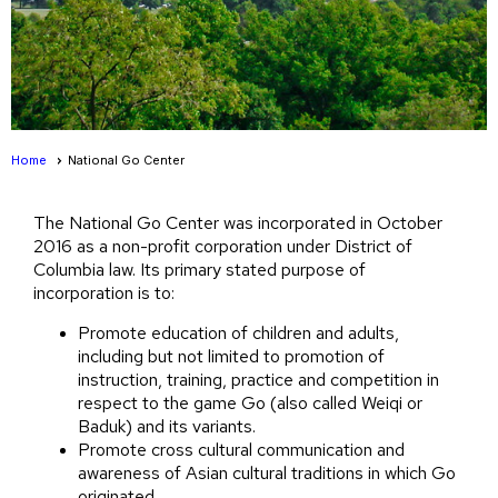
Home
National Go Center
The National Go Center was incorporated in October
2016 as a non-profit corporation under District of
Columbia law. Its primary stated purpose of
incorporation is to:
Promote education of children and adults,
including but not limited to promotion of
instruction, training, practice and competition in
respect to the game Go (also called Weiqi or
Baduk) and its variants.
Promote cross cultural communication and
awareness of Asian cultural traditions in which Go
originated.