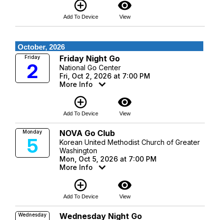
add_circle_outline
visibility
Add To Device
View
October, 2026
Friday Night Go
Friday
2
National Go Center
Fri, Oct 2, 2026 at 7:00 PM
More Info
add_circle_outline
visibility
Add To Device
View
NOVA Go Club
Monday
5
Korean United Methodist Church of Greater
Washington
Mon, Oct 5, 2026 at 7:00 PM
More Info
add_circle_outline
visibility
Add To Device
View
Wednesday Night Go
Wednesday