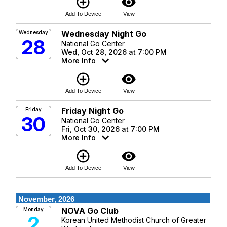
add_circle_outline
visibility
Add To Device
View
Wednesday Night Go
Wednesday
28
National Go Center
Wed, Oct 28, 2026 at 7:00 PM
More Info
add_circle_outline
visibility
Add To Device
View
Friday Night Go
Friday
30
National Go Center
Fri, Oct 30, 2026 at 7:00 PM
More Info
add_circle_outline
visibility
Add To Device
View
November, 2026
NOVA Go Club
Monday
2
Korean United Methodist Church of Greater