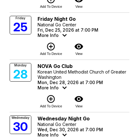
Add To Device
View
Friday Night Go
Friday
25
National Go Center
Fri, Dec 25, 2026 at 7:00 PM
More Info
add_circle_outline
visibility
Add To Device
View
NOVA Go Club
Monday
28
Korean United Methodist Church of Greater
Washington
Mon, Dec 28, 2026 at 7:00 PM
More Info
add_circle_outline
visibility
Add To Device
View
Wednesday Night Go
Wednesday
30
National Go Center
Wed, Dec 30, 2026 at 7:00 PM
More Info