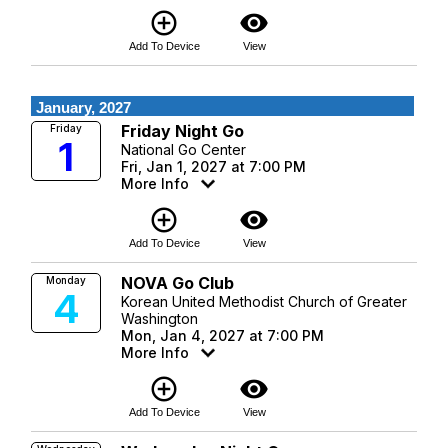
add_circle_outline
visibility
Add To Device
View
January, 2027
Friday Night Go
Friday
1
National Go Center
Fri, Jan 1, 2027 at 7:00 PM
More Info
add_circle_outline
visibility
Add To Device
View
NOVA Go Club
Monday
4
Korean United Methodist Church of Greater
Washington
Mon, Jan 4, 2027 at 7:00 PM
More Info
add_circle_outline
visibility
Add To Device
View