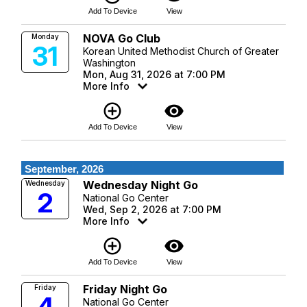
Add To Device
View
NOVA Go Club
Monday
31
Korean United Methodist Church of Greater
Washington
Mon, Aug 31, 2026 at 7:00 PM
More Info
add_circle_outline
visibility
Add To Device
View
September, 2026
Wednesday Night Go
Wednesday
2
National Go Center
Wed, Sep 2, 2026 at 7:00 PM
More Info
add_circle_outline
visibility
Add To Device
View
Friday Night Go
Friday
National Go Center