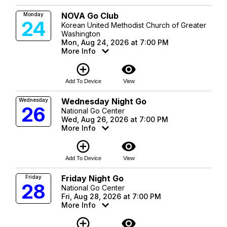
NOVA Go Club
Monday
24
Korean United Methodist Church of Greater
Washington
Mon, Aug 24, 2026 at 7:00 PM
More Info
add_circle_outline
visibility
Add To Device
View
Wednesday Night Go
Wednesday
26
National Go Center
Wed, Aug 26, 2026 at 7:00 PM
More Info
add_circle_outline
visibility
Add To Device
View
Friday Night Go
Friday
28
National Go Center
Fri, Aug 28, 2026 at 7:00 PM
More Info
add_circle_outline
visibility