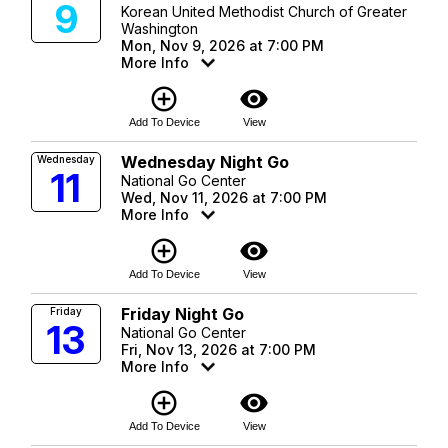
9
Korean United Methodist Church of Greater
Washington
Mon, Nov 9, 2026 at 7:00 PM
More Info
add_circle_outline
visibility
Add To Device
View
Wednesday Night Go
Wednesday
11
National Go Center
Wed, Nov 11, 2026 at 7:00 PM
More Info
add_circle_outline
visibility
Add To Device
View
Friday Night Go
Friday
13
National Go Center
Fri, Nov 13, 2026 at 7:00 PM
More Info
add_circle_outline
visibility
Add To Device
View