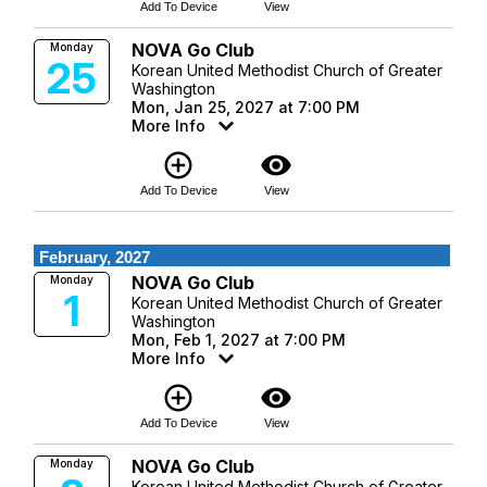
Add To Device
View
NOVA Go Club
Monday
25
Korean United Methodist Church of Greater
Washington
Mon, Jan 25, 2027 at 7:00 PM
More Info
add_circle_outline
visibility
Add To Device
View
February, 2027
NOVA Go Club
Monday
1
Korean United Methodist Church of Greater
Washington
Mon, Feb 1, 2027 at 7:00 PM
More Info
add_circle_outline
visibility
Add To Device
View
NOVA Go Club
Monday
Korean United Methodist Church of Greater