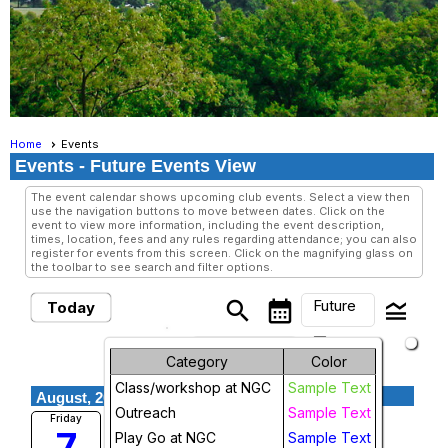
Home
Events
Events
- Future Events View
The event calendar shows upcoming club events. Select a view then
use the navigation buttons to move between dates. Click on the
event to view more information, including the event description,
times, location, fees and any rules regarding attendance; you can also
register for events from this screen. Click on the magnifying glass on
the toolbar to see search and filter options.
Future
search
calendar_month
legend_toggle
Today
arrow_drop_down
Future Events
Month
Category
Color
Class/workshop at NGC
Sample Text
Week
August, 2026
Outreach
Sample Text
Friday Night Go
Friday
7
Day
Play Go at NGC
Sample Text
National Go Center