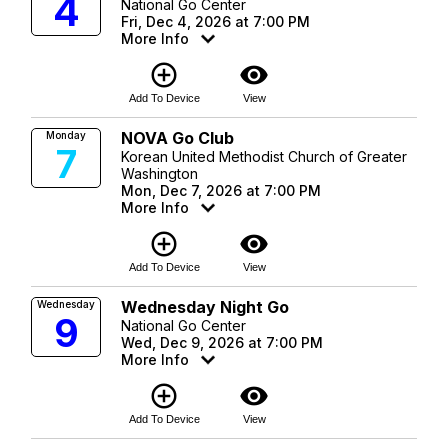
4
National Go Center
Fri, Dec 4, 2026 at 7:00 PM
More Info
add_circle_outline
visibility
Add To Device
View
NOVA Go Club
Monday
7
Korean United Methodist Church of Greater
Washington
Mon, Dec 7, 2026 at 7:00 PM
More Info
add_circle_outline
visibility
Add To Device
View
Wednesday Night Go
Wednesday
9
National Go Center
Wed, Dec 9, 2026 at 7:00 PM
More Info
add_circle_outline
visibility
Add To Device
View