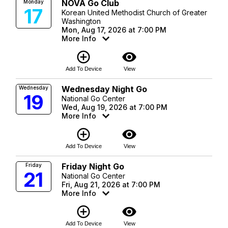
NOVA Go Club
Monday
17
Korean United Methodist Church of Greater
Washington
Mon, Aug 17, 2026 at 7:00 PM
More Info
add_circle_outline
visibility
Add To Device
View
Wednesday Night Go
Wednesday
19
National Go Center
Wed, Aug 19, 2026 at 7:00 PM
More Info
add_circle_outline
visibility
Add To Device
View
Friday Night Go
Friday
21
National Go Center
Fri, Aug 21, 2026 at 7:00 PM
More Info
add_circle_outline
visibility
Add To Device
View