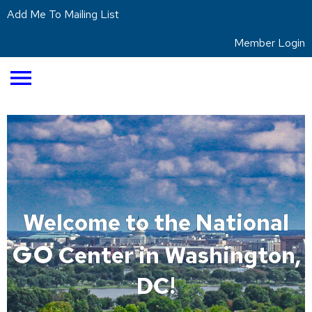
Add Me To Mailing List
Member Login
menu
Welcome to the National
GO
Center in Washington,
DC!