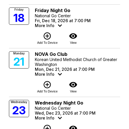
Friday Night Go
Friday
18
National Go Center
Fri, Dec 18, 2026 at 7:00 PM
More Info
add_circle_outline
visibility
Add To Device
View
NOVA Go Club
Monday
21
Korean United Methodist Church of Greater
Washington
Mon, Dec 21, 2026 at 7:00 PM
More Info
add_circle_outline
visibility
Add To Device
View
Wednesday Night Go
Wednesday
23
National Go Center
Wed, Dec 23, 2026 at 7:00 PM
More Info
add_circle_outline
visibility