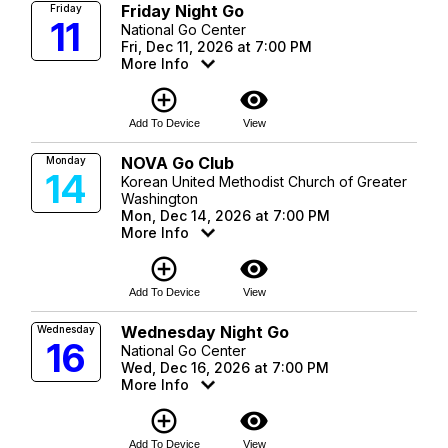
Friday Night Go
Friday
11
National Go Center
Fri, Dec 11, 2026 at 7:00 PM
More Info
add_circle_outline
visibility
Add To Device
View
NOVA Go Club
Monday
14
Korean United Methodist Church of Greater
Washington
Mon, Dec 14, 2026 at 7:00 PM
More Info
add_circle_outline
visibility
Add To Device
View
Wednesday Night Go
Wednesday
16
National Go Center
Wed, Dec 16, 2026 at 7:00 PM
More Info
add_circle_outline
visibility
Add To Device
View