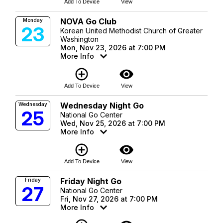
Add To Device
View
NOVA Go Club
Monday
23
Korean United Methodist Church of Greater
Washington
Mon, Nov 23, 2026 at 7:00 PM
More Info
add_circle_outline
visibility
Add To Device
View
Wednesday Night Go
Wednesday
25
National Go Center
Wed, Nov 25, 2026 at 7:00 PM
More Info
add_circle_outline
visibility
Add To Device
View
Friday Night Go
Friday
27
National Go Center
Fri, Nov 27, 2026 at 7:00 PM
More Info