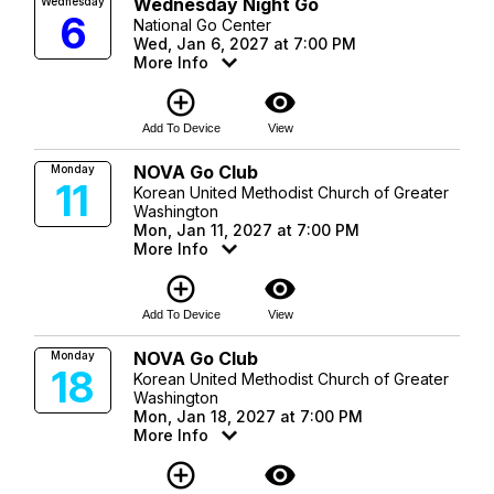
Wednesday Night Go
Wednesday
6
National Go Center
Wed, Jan 6, 2027 at 7:00 PM
More Info
add_circle_outline
visibility
Add To Device
View
NOVA Go Club
Monday
11
Korean United Methodist Church of Greater
Washington
Mon, Jan 11, 2027 at 7:00 PM
More Info
add_circle_outline
visibility
Add To Device
View
NOVA Go Club
Monday
18
Korean United Methodist Church of Greater
Washington
Mon, Jan 18, 2027 at 7:00 PM
More Info
add_circle_outline
visibility