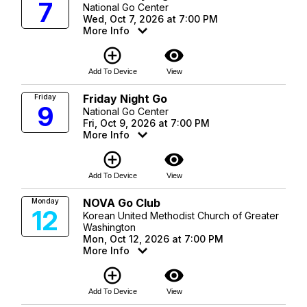
7
National Go Center
Wed, Oct 7, 2026 at 7:00 PM
More Info
add_circle_outline
visibility
Add To Device
View
Friday Night Go
Friday
9
National Go Center
Fri, Oct 9, 2026 at 7:00 PM
More Info
add_circle_outline
visibility
Add To Device
View
NOVA Go Club
Monday
12
Korean United Methodist Church of Greater
Washington
Mon, Oct 12, 2026 at 7:00 PM
More Info
add_circle_outline
visibility
Add To Device
View