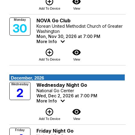
add_circle_outline
visibility
Add To Device
View
NOVA Go Club
Monday
30
Korean United Methodist Church of Greater
Washington
Mon, Nov 30, 2026 at 7:00 PM
More Info
add_circle_outline
visibility
Add To Device
View
December, 2026
Wednesday Night Go
Wednesday
2
National Go Center
Wed, Dec 2, 2026 at 7:00 PM
More Info
add_circle_outline
visibility
Add To Device
View
Friday Night Go
Friday