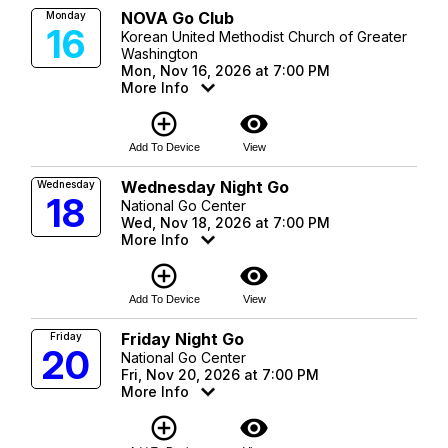
NOVA Go Club
Monday
16
Korean United Methodist Church of Greater
Washington
Mon, Nov 16, 2026 at 7:00 PM
More Info
add_circle_outline
visibility
Add To Device
View
Wednesday Night Go
Wednesday
18
National Go Center
Wed, Nov 18, 2026 at 7:00 PM
More Info
add_circle_outline
visibility
Add To Device
View
Friday Night Go
Friday
20
National Go Center
Fri, Nov 20, 2026 at 7:00 PM
More Info
add_circle_outline
visibility