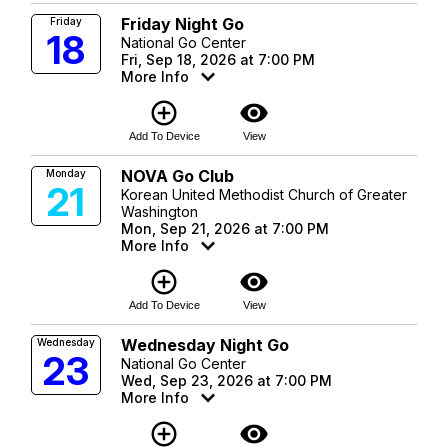
Friday Night Go
Friday
18
National Go Center
Fri, Sep 18, 2026 at 7:00 PM
More Info
add_circle_outline
visibility
Add To Device
View
NOVA Go Club
Monday
21
Korean United Methodist Church of Greater
Washington
Mon, Sep 21, 2026 at 7:00 PM
More Info
add_circle_outline
visibility
Add To Device
View
Wednesday Night Go
Wednesday
23
National Go Center
Wed, Sep 23, 2026 at 7:00 PM
More Info
add_circle_outline
visibility