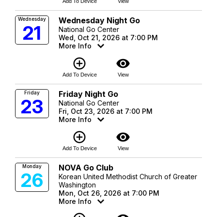
Add To Device
View
Wednesday Night Go
Wednesday
21
National Go Center
Wed, Oct 21, 2026 at 7:00 PM
More Info
add_circle_outline
visibility
Add To Device
View
Friday Night Go
Friday
23
National Go Center
Fri, Oct 23, 2026 at 7:00 PM
More Info
add_circle_outline
visibility
Add To Device
View
NOVA Go Club
Monday
26
Korean United Methodist Church of Greater
Washington
Mon, Oct 26, 2026 at 7:00 PM
More Info