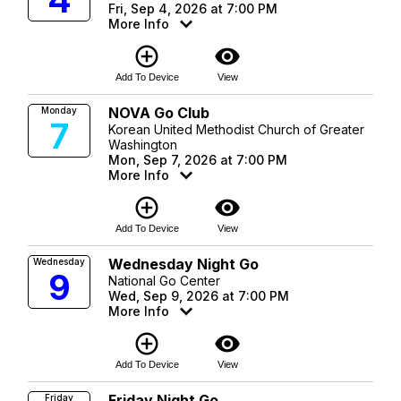
4
Fri, Sep 4, 2026 at 7:00 PM
More Info
add_circle_outline
visibility
Add To Device
View
NOVA Go Club
Monday
7
Korean United Methodist Church of Greater
Washington
Mon, Sep 7, 2026 at 7:00 PM
More Info
add_circle_outline
visibility
Add To Device
View
Wednesday Night Go
Wednesday
9
National Go Center
Wed, Sep 9, 2026 at 7:00 PM
More Info
add_circle_outline
visibility
Add To Device
View
Friday Night Go
Friday