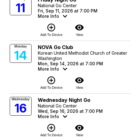
11
National Go Center
Fri, Sep 11, 2026 at 7:00 PM
More Info
add_circle_outline
visibility
Add To Device
View
NOVA Go Club
Monday
14
Korean United Methodist Church of Greater
Washington
Mon, Sep 14, 2026 at 7:00 PM
More Info
add_circle_outline
visibility
Add To Device
View
Wednesday Night Go
Wednesday
16
National Go Center
Wed, Sep 16, 2026 at 7:00 PM
More Info
add_circle_outline
visibility
Add To Device
View