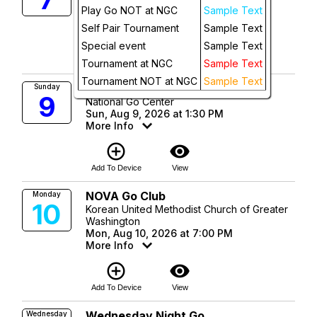
Fri, Aug 7, 2026 at 7:00 PM
Play Go NOT at NGC
Sample Text
More Info
Future
Self Pair Tournament
Sample Text
add_circle_outline
visibility
Special event
Sample Text
Add To Device
View
Tournament at NGC
Sample Text
Tournament NOT at NGC
Sample Text
Sunday Afternoon Go
Sunday
9
National Go Center
Sun, Aug 9, 2026 at 1:30 PM
More Info
add_circle_outline
visibility
Add To Device
View
NOVA Go Club
Monday
10
Korean United Methodist Church of Greater
Washington
Mon, Aug 10, 2026 at 7:00 PM
More Info
add_circle_outline
visibility
Add To Device
View
Wednesday Night Go
Wednesday