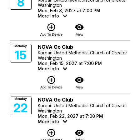
8
Washington
Mon, Feb 8, 2027 at 7:00 PM
More Info
add_circle_outline
visibility
Add To Device
View
NOVA Go Club
Monday
15
Korean United Methodist Church of Greater
Washington
Mon, Feb 15, 2027 at 7:00 PM
More Info
add_circle_outline
visibility
Add To Device
View
NOVA Go Club
Monday
22
Korean United Methodist Church of Greater
Washington
Mon, Feb 22, 2027 at 7:00 PM
More Info
add_circle_outline
visibility