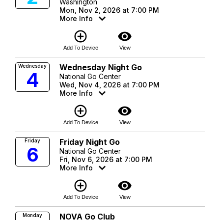
Washington
Mon, Nov 2, 2026 at 7:00 PM
More Info
add_circle_outline
visibility
Add To Device
View
Wednesday Night Go
Wednesday
4
National Go Center
Wed, Nov 4, 2026 at 7:00 PM
More Info
add_circle_outline
visibility
Add To Device
View
Friday Night Go
Friday
6
National Go Center
Fri, Nov 6, 2026 at 7:00 PM
More Info
add_circle_outline
visibility
Add To Device
View
NOVA Go Club
Monday