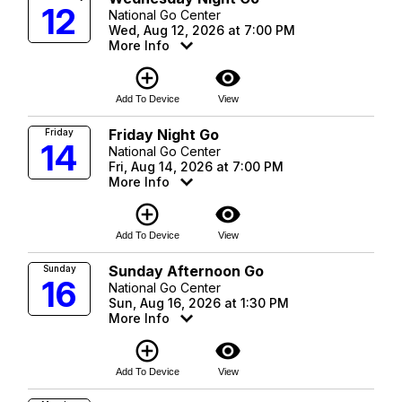
12
National Go Center
Wed, Aug 12, 2026 at 7:00 PM
More Info
add_circle_outline
visibility
Add To Device
View
Friday Night Go
Friday
14
National Go Center
Fri, Aug 14, 2026 at 7:00 PM
More Info
add_circle_outline
visibility
Add To Device
View
Sunday Afternoon Go
Sunday
16
National Go Center
Sun, Aug 16, 2026 at 1:30 PM
More Info
add_circle_outline
visibility
Add To Device
View