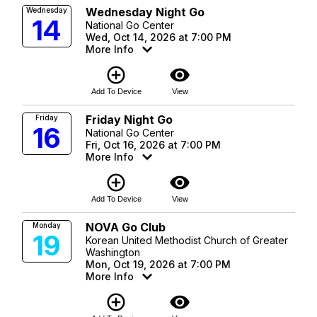
Wednesday Night Go
Wednesday
14
National Go Center
Wed, Oct 14, 2026 at 7:00 PM
More Info
add_circle_outline
visibility
Add To Device
View
Friday Night Go
Friday
16
National Go Center
Fri, Oct 16, 2026 at 7:00 PM
More Info
add_circle_outline
visibility
Add To Device
View
NOVA Go Club
Monday
19
Korean United Methodist Church of Greater
Washington
Mon, Oct 19, 2026 at 7:00 PM
More Info
add_circle_outline
visibility