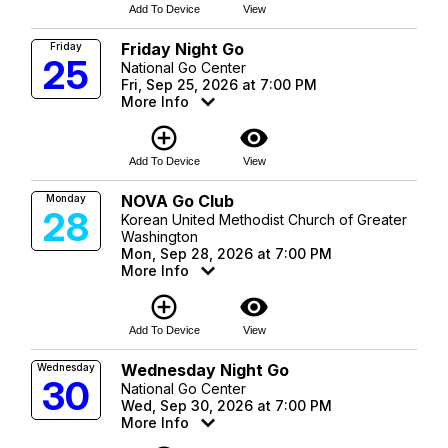
Add To Device
View
Friday Night Go
Friday
25
National Go Center
Fri, Sep 25, 2026 at 7:00 PM
More Info
add_circle_outline
visibility
Add To Device
View
NOVA Go Club
Monday
28
Korean United Methodist Church of Greater
Washington
Mon, Sep 28, 2026 at 7:00 PM
More Info
add_circle_outline
visibility
Add To Device
View
Wednesday Night Go
Wednesday
30
National Go Center
Wed, Sep 30, 2026 at 7:00 PM
More Info